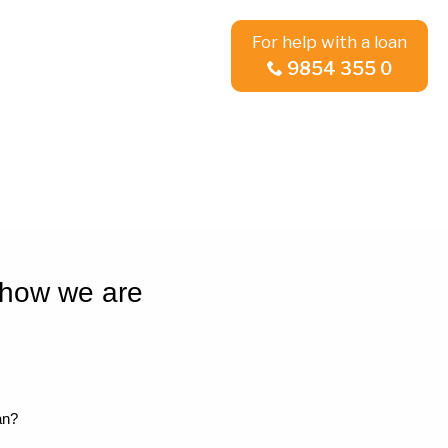
For help with a loan
9854 355 0
 how we are
an?