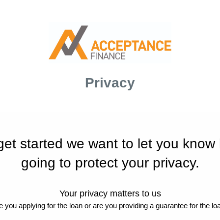
Privacy
get started we want to let you know
going to protect your privacy.
Your privacy matters to us
e you applying for the loan or are you providing a guarantee for the lo