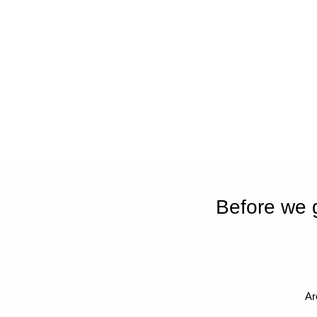
Before we 
Ar