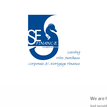
We are h
Just provid