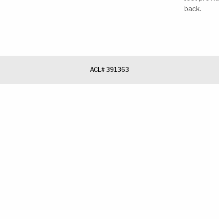
back.
ACL# 391363