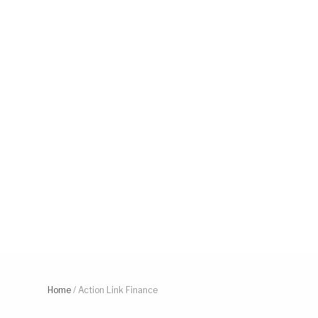
Home
/
Action Link Finance