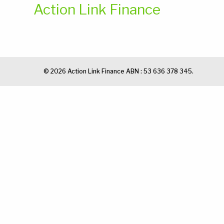
Action Link Finance
© 2026 Action Link Finance ABN : 53 636 378 345.