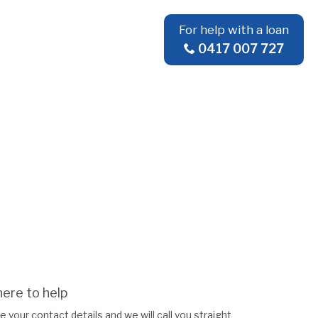
For help with a loan
0417 007 727
ere to help
e your contact details and we will call you straight