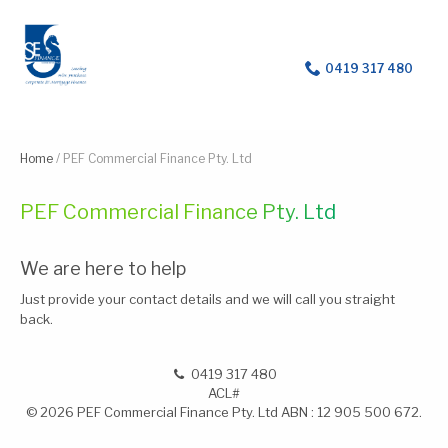
For help with a loan
0419 317 480
Home
/
PEF Commercial Finance Pty. Ltd
PEF Commercial Finance Pty. Ltd
We are here to help
Just provide your contact details and we will call you straight
back.
0419 317 480
ACL#
© 2026 PEF Commercial Finance Pty. Ltd ABN : 12 905 500 672.