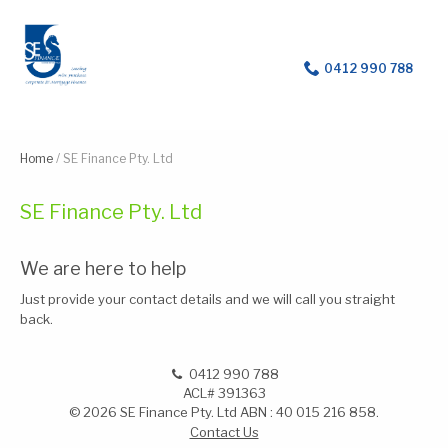
For help with a loan
0412 990 788
Home
/
SE Finance Pty. Ltd
SE Finance Pty. Ltd
We are here to help
Just provide your contact details and we will call you straight
back.
0412 990 788
ACL# 391363
© 2026 SE Finance Pty. Ltd ABN : 40 015 216 858.
Contact Us