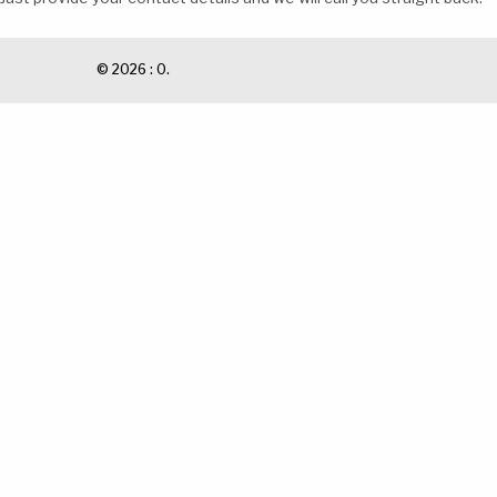
© 2026 : 0.