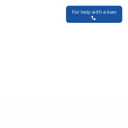
For help with a loan