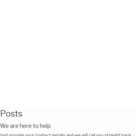
Posts
We are here to help
Just provide your contact details and we will call you straight back.